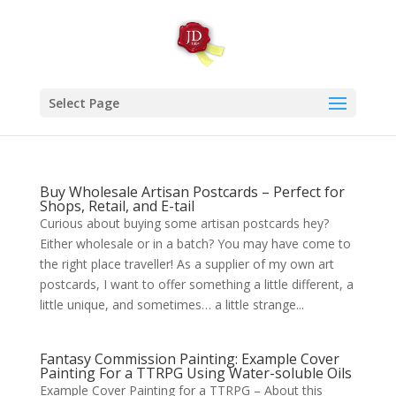
Select Page
Buy Wholesale Artisan Postcards – Perfect for
Shops, Retail, and E-tail
Curious about buying some artisan postcards hey?
Either wholesale or in a batch? You may have come to
the right place traveller! As a supplier of my own art
postcards, I want to offer something a little different, a
little unique, and sometimes… a little strange...
Fantasy Commission Painting: Example Cover
Painting For a TTRPG Using Water-soluble Oils
Example Cover Painting for a TTRPG – About this