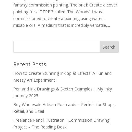
fantasy commission painting. The brief: Create a cover
painting for a TTRPG called ‘The Woods’. I was
commissioned to create a painting using water-
mixable oils. A medium that is incredibly versatile,...
Recent Posts
How to Create Stunning Ink Splat Effects: A Fun and
Messy Art Experiment
Pen and Ink Drawings & Sketch Examples | My Inky
Journey 2025
Buy Wholesale Artisan Postcards – Perfect for Shops,
Retail, and E-tail
Freelance Pencil Illustrator | Commission Drawing
Project – The Reading Desk