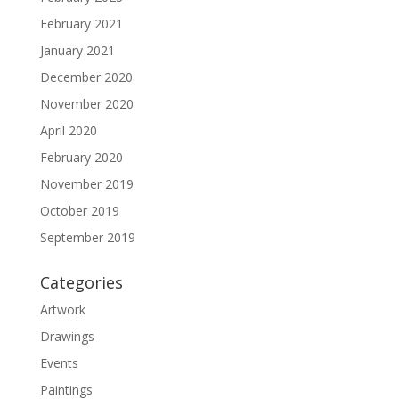
February 2021
January 2021
December 2020
November 2020
April 2020
February 2020
November 2019
October 2019
September 2019
Categories
Artwork
Drawings
Events
Paintings