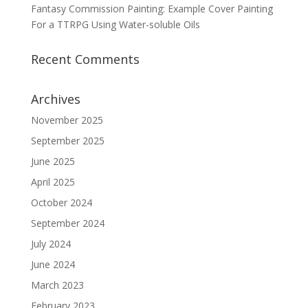
Fantasy Commission Painting: Example Cover Painting
For a TTRPG Using Water-soluble Oils
Recent Comments
Archives
November 2025
September 2025
June 2025
April 2025
October 2024
September 2024
July 2024
June 2024
March 2023
February 2023